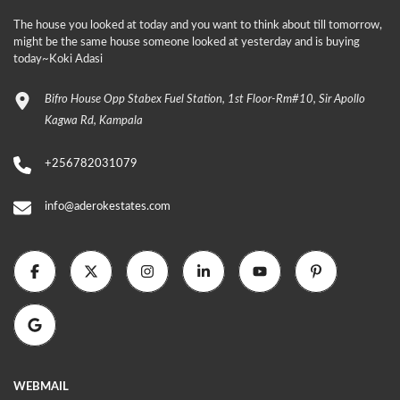
The house you looked at today and you want to think about till tomorrow,
might be the same house someone looked at yesterday and is buying
today~Koki Adasi
Bifro House Opp Stabex Fuel Station, 1st Floor-Rm#10, Sir Apollo
Kagwa Rd, Kampala
+256782031079
info@aderokestates.com
WEBMAIL