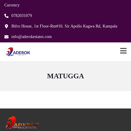
Currency
0782031079
Bifro House, 1st Floor-Rm#10, Sir Apollo Kagwa Rd, Kampala
info@aderokestates.com
MATUGGA