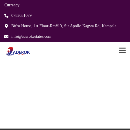
Currency
0782031079
Bifro House, 1st Floor-Rm#10, Sir Apollo Kagwa Rd, Kampala
info@aderokestates.com