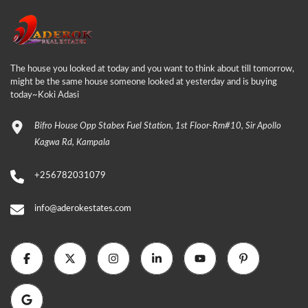
The house you looked at today and you want to think about till tomorrow,
might be the same house someone looked at yesterday and is buying
today~Koki Adasi
Bifro House Opp Stabex Fuel Station, 1st Floor-Rm#10, Sir Apollo
Kagwa Rd, Kampala
+256782031079
info@aderokestates.com