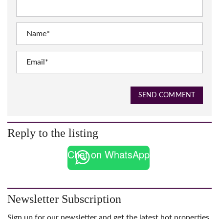
SEND COMMENT
Reply to the listing
Chat on WhatsApp
Newsletter Subscription
Sign up for our newsletter and get the latest hot properties