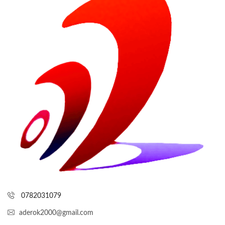
0782031079
aderok2000@gmail.com