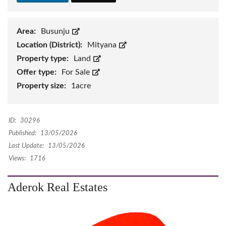
Area:
Busunju
Location (District):
Mityana
Property type:
Land
Offer type:
For Sale
Property size:
1acre
ID:
30296
Published:
13/05/2026
Last Update:
13/05/2026
Views:
1716
Aderok Real Estates