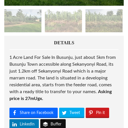
DETAILS
1 Acre Land For Sale In Busunju, just about 5km from
Busunju Town accessible along Sekanyonyi Road, its
just 1.2km off Sekanyonyi Road which is a major
marram road. The land is situated in a developing
residential area, starts from the feeder road, comes
with a ready title to transfer to your names.
Asking
price is 27mUgx.
Share on Facebook
Tweet
Pin it
LinkedIn
Buffer