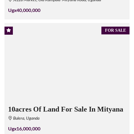
Jezza Market, Old Kampala-Mityana Road, Uganda
Ugx40,000,000
FOR SALE
10acres Of Land For Sale In Mityana
Bulera, Uganda
Ugx16,000,000