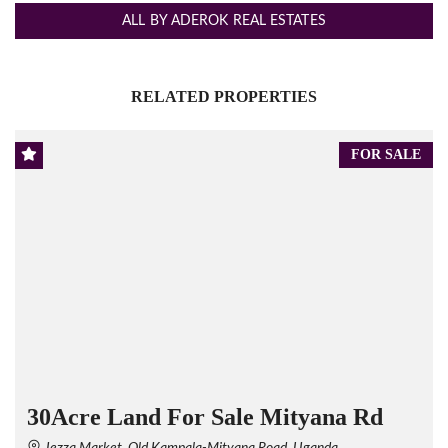
ALL BY ADEROK REAL ESTATES
RELATED PROPERTIES
FOR SALE
30Acre Land For Sale Mityana Rd