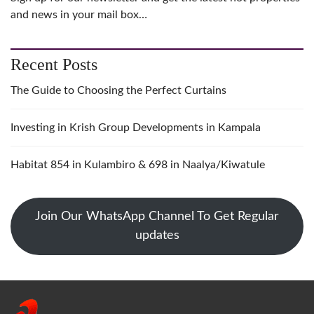
and news in your mail box…
Recent Posts
The Guide to Choosing the Perfect Curtains
Investing in Krish Group Developments in Kampala
Habitat 854 in Kulambiro & 698 in Naalya/Kiwatule
Join Our WhatsApp Channel To Get Regular
updates