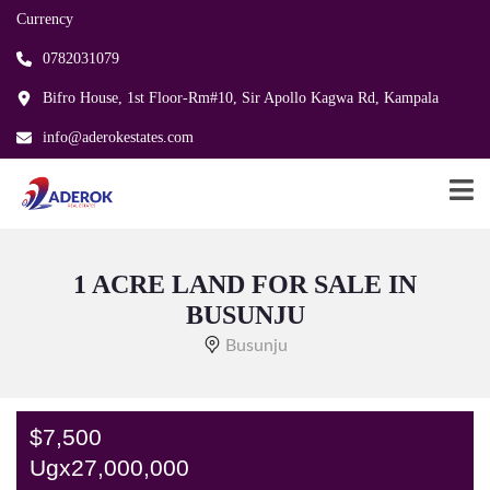
Currency
0782031079
Bifro House, 1st Floor-Rm#10, Sir Apollo Kagwa Rd, Kampala
info@aderokestates.com
1 ACRE LAND FOR SALE IN
BUSUNJU
Busunju
$7,500
Ugx27,000,000