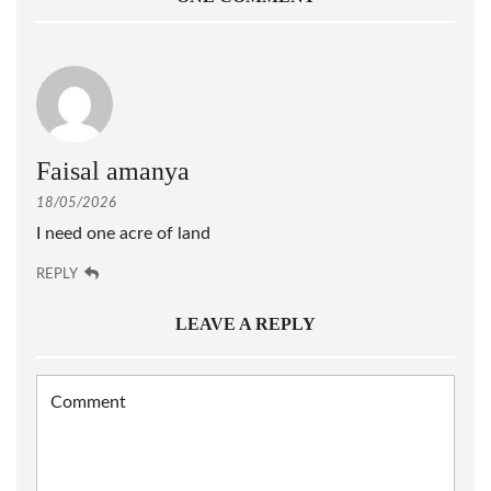
Faisal amanya
18/05/2026
I need one acre of land
REPLY
LEAVE A REPLY