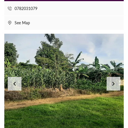
0782031079
See Map