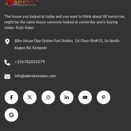
The house you looked at today and you want to think about till tomorrow,
might be the same house someone looked at yesterday and is buying
today~Koki Adasi
Bifro House Opp Stabex Fuel Station, 1st Floor-Rm#10, Sir Apollo
Kagwa Rd, Kampala
+256782031079
info@aderokestates.com