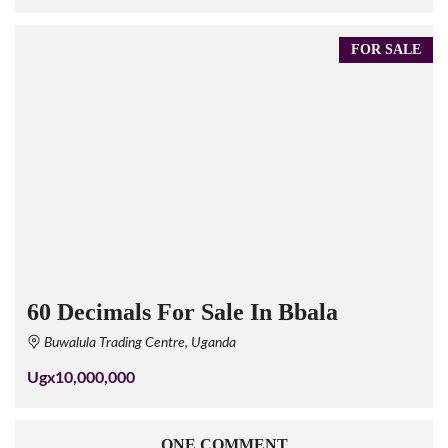
FOR SALE
60 Decimals For Sale In Bbala
Buwalula Trading Centre, Uganda
Ugx10,000,000
ONE COMMENT