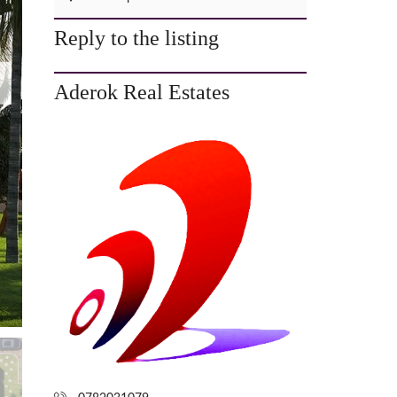
C
T
Reply to the listing
U
S
Aderok Real Estates
P
R
I
V
A
C
Y