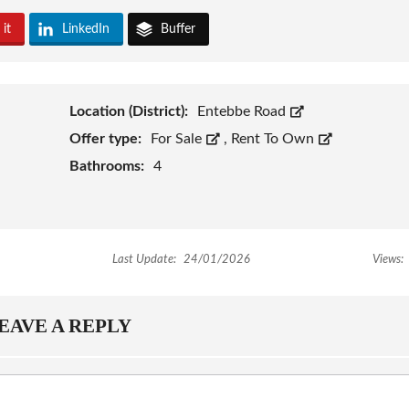
 it
LinkedIn
Buffer
Location (District):
Entebbe Road
Offer type:
For Sale
,
Rent To Own
Bathrooms:
4
Last Update:
24/01/2026
Views:
EAVE A REPLY