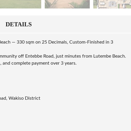
DETAILS
Beach — 330 sqm on 25 Decimals, Custom-Finished in 3
mmunity off Entebbe Road, just minutes from Lutembe Beach.
, and complete payment over 3 years.
ad, Wakiso District