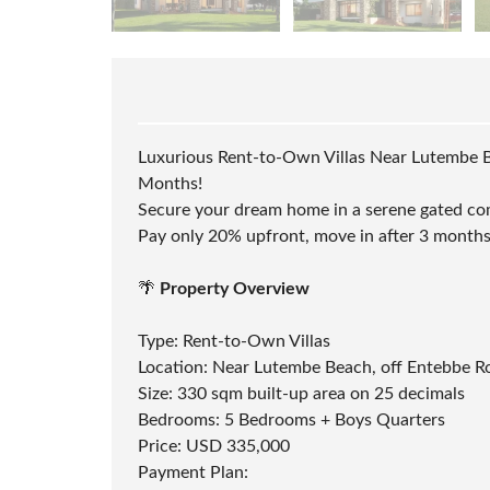
B
U
I
L
D
I
N
G
Luxurious Rent-to-Own Villas Near Lutembe 
S
Months!
U
R
Secure your dream home in a serene gated co
V
Pay only 20% upfront, move in after 3 months
E
Y
A
N
🌴
Property Overview
D
L
A
Type: Rent-to-Own Villas
N
Location: Near Lutembe Beach, off Entebbe Ro
D
D
Size: 330 sqm built-up area on 25 decimals
O
Bedrooms: 5 Bedrooms + Boys Quarters
C
U
Price: USD 335,000
M
Payment Plan:
E
N