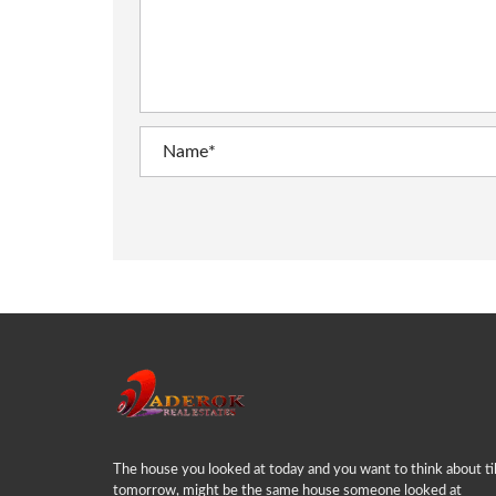
The house you looked at today and you want to think about til
tomorrow, might be the same house someone looked at