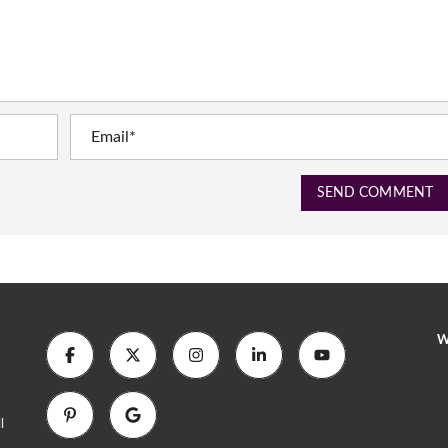
SEND COMMENT
W
l