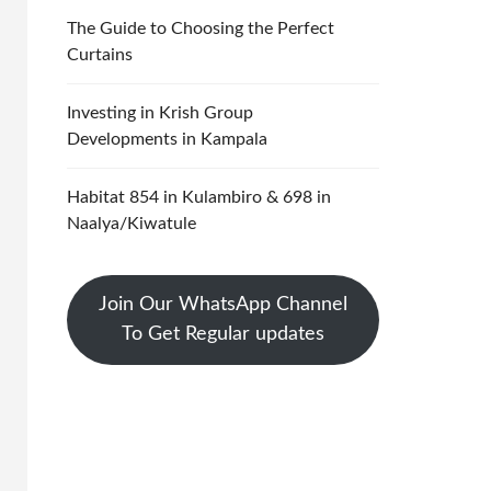
The Guide to Choosing the Perfect
Curtains
Investing in Krish Group
Developments in Kampala
Habitat 854 in Kulambiro & 698 in
Naalya/Kiwatule
Join Our WhatsApp Channel
To Get Regular updates