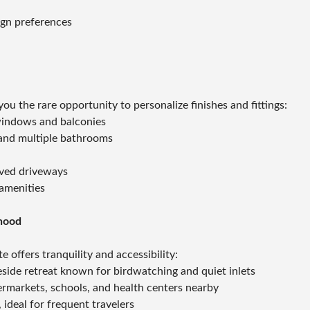
ign preferences
g you the rare opportunity to personalize finishes and fittings:
windows and balconies
, and multiple bathrooms
aved driveways
amenities
hood
e offers tranquility and accessibility:
side retreat known for birdwatching and quiet inlets
permarkets, schools, and health centers nearby
 ideal for frequent travelers