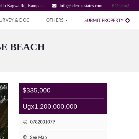
pollo Kagwa Rd, Kampala
info@aderokestates.com
URVEY & DOC
OTHERS
SUBMIT PROPERTY
BE BEACH
B
L
O
G
A
B
O
$335,000
U
T
U
Ugx1,200,000,000
S
C
0782031079
O
N
T
See Map
A