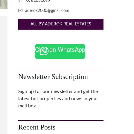
0782031079
aderok2000@gmail.com
ALL BY ADEROK REAL ESTATES
Chat on WhatsApp
Newsletter Subscription
Sign up for our newsletter and get the
latest hot properties and news in your
mail box…
Recent Posts