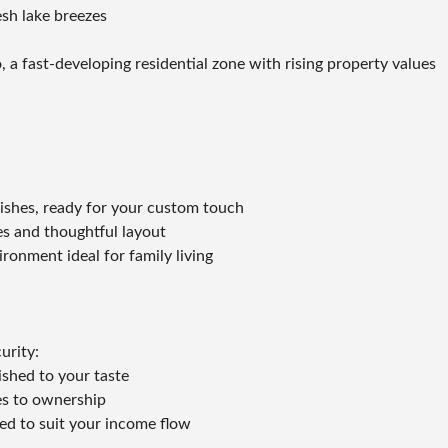
esh lake breezes
 a fast-developing residential zone with rising property values
inishes, ready for your custom touch
es and thoughtful layout
ronment ideal for family living
urity:
ished to your taste
es to ownership
red to suit your income flow