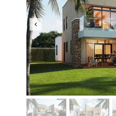
P
R
O
P
E
R
T
Y
M
A
N
A
G
E
M
E
N
T
D
E
S
I
G
N
A
N
D