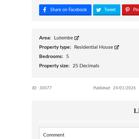
Share on Facebook
Tweet
Pin
Area:
Lutembe
Property type:
Residential House
Bedrooms:
5
Property size:
25 Decimals
ID:
30077
Published:
24/01/2026
L