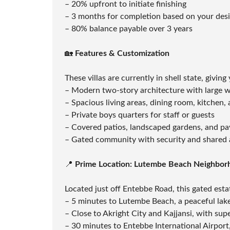
– 20% upfront to initiate finishing
T
A
– 3 months for completion based on your des
T
– 80% balance payable over 3 years
I
O
N
🏡
Features & Customization
F
These villas are currently in shell state, givin
U
M
– Modern two-story architecture with large 
I
G
– Spacious living areas, dining room, kitchen
A
– Private boys quarters for staff or guests
T
I
– Covered patios, landscaped gardens, and p
O
– Gated community with security and shared 
N
&
P
📍
Prime Location: Lutembe Beach Neighbor
E
S
T
Located just off Entebbe Road, this gated estat
C
O
– 5 minutes to Lutembe Beach, a peaceful lake
N
– Close to Akright City and Kajjansi, with su
T
R
– 30 minutes to Entebbe International Airport,
O