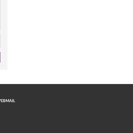
EBMAIL