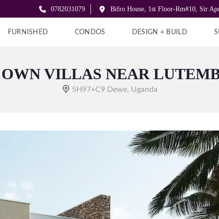
0782031079
Bifro House, 1st Floor-Rm#10, Sir A
FURNISHED
CONDOS
DESIGN + BUILD
S
 OWN VILLAS NEAR LUTEM
5H97+C9 Dewe, Uganda