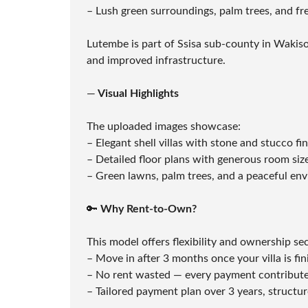
L
– Lush green surroundings, palm trees, and fr
S
E
R
Lutembe is part of Ssisa sub-county in Wakiso,
V
and improved infrastructure.
I
C
E
—
Visual Highlights
S
The uploaded images showcase:
– Elegant shell villas with stone and stucco f
– Detailed floor plans with generous room siz
– Green lawns, palm trees, and a peaceful envi
🔑
Why Rent-to-Own?
This model offers flexibility and ownership sec
– Move in after 3 months once your villa is fin
– No rent wasted — every payment contribut
– Tailored payment plan over 3 years, structu