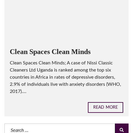
Clean Spaces Clean Minds
Clean Spaces Clean Minds; A case of Nissi Classic
Cleaners Ltd Uganda is ranked among the top six
countries in Africa in rates of depressive disorders,
2.9% of individuals live with anxiety disorders (WHO,
2017)....
READ MORE