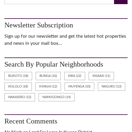
Newsletter Subscription
Sign up for our newsletter and get the latest hot properties
and news in your mail box…
Search By Popular Neighborhoods
BUKOTO
(18)
BUNGA
(10)
KIRA
(22)
KISAASI
(11)
KOLOLO
(18)
KYANJA
(12)
MUYENGA
(10)
NAGURU
(13)
NAKASERO
(12)
NAMUGONGO
(14)
Recent Comments