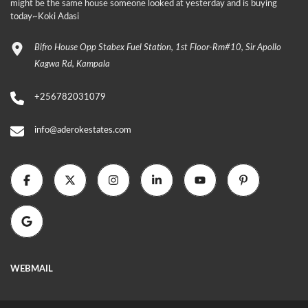
might be the same house someone looked at yesterday and is buying
today~Koki Adasi
Bifro House Opp Stabex Fuel Station, 1st Floor-Rm#10, Sir Apollo
Kagwa Rd, Kampala
+256782031079
info@aderokestates.com
WEBMAIL