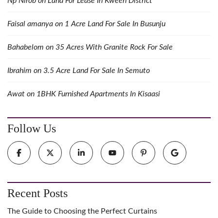
Np Nirob
on
Land For Lease In Kween District
Faisal amanya
on
1 Acre Land For Sale In Busunju
Bahabelom
on
35 Acres With Granite Rock For Sale
Ibrahim
on
3.5 Acre Land For Sale In Semuto
Awat
on
1BHK Furnished Apartments In Kisaasi
Follow Us
Recent Posts
The Guide to Choosing the Perfect Curtains