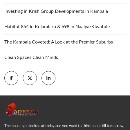
Investing in Krish Group Developments in Kampala
Habitat 854 in Kulambiro & 698 in Naalya/Kiwatule
The Kampala Coveted: A Look at the Premier Suburbs
Clean Spaces Clean Minds
The house you looked at today and you want to think about till tomorrow,