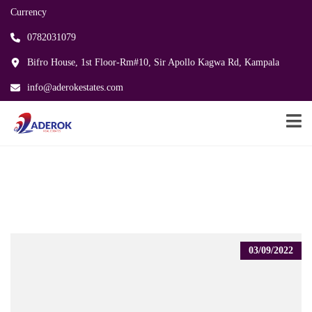
Currency
0782031079
Bifro House, 1st Floor-Rm#10, Sir Apollo Kagwa Rd, Kampala
info@aderokestates.com
03/09/2022