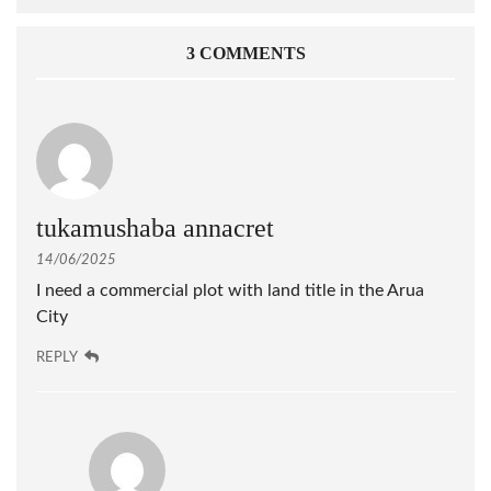
3 COMMENTS
tukamushaba annacret
14/06/2025
I need a commercial plot with land title in the Arua
City
REPLY