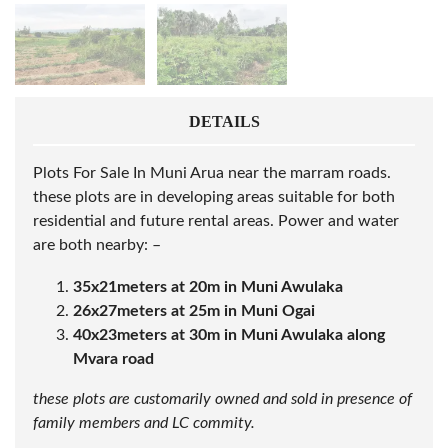
DETAILS
Plots For Sale In Muni Arua near the marram roads.
these plots are in developing areas suitable for both
residential and future rental areas. Power and water
are both nearby: –
35x21meters at 20m in Muni Awulaka
26x27meters at 25m in Muni Ogai
40x23meters at 30m in Muni Awulaka along
Mvara road
these plots are customarily owned and sold in presence of
family members and LC commity.