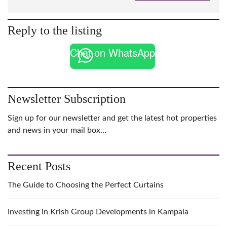
Reply to the listing
Chat on WhatsApp
Newsletter Subscription
Sign up for our newsletter and get the latest hot properties
and news in your mail box…
Recent Posts
The Guide to Choosing the Perfect Curtains
Investing in Krish Group Developments in Kampala