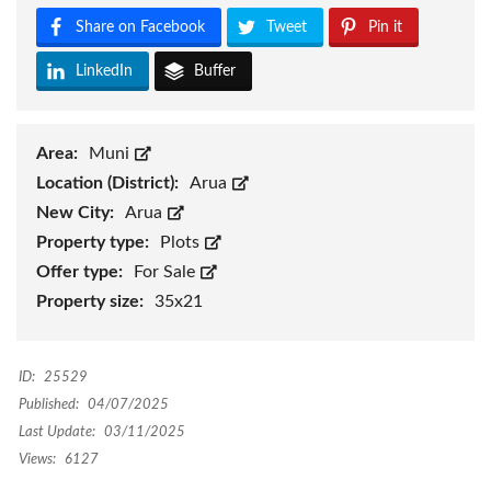
Share on Facebook
Tweet
Pin it
LinkedIn
Buffer
Area:
Muni
Location (District):
Arua
New City:
Arua
Property type:
Plots
Offer type:
For Sale
Property size:
35x21
ID:
25529
Published:
04/07/2025
Last Update:
03/11/2025
Views:
6127