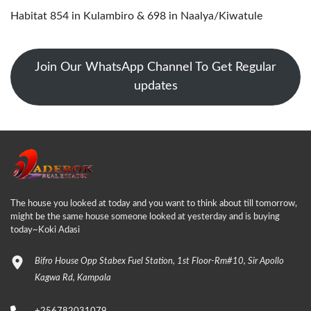
Habitat 854 in Kulambiro & 698 in Naalya/Kiwatule
Join Our WhatsApp Channel To Get Regular
updates
The house you looked at today and you want to think about till tomorrow,
might be the same house someone looked at yesterday and is buying
today~Koki Adasi
Bifro House Opp Stabex Fuel Station, 1st Floor-Rm#10, Sir Apollo
Kagwa Rd, Kampala