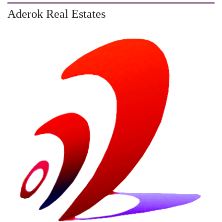
Aderok Real Estates