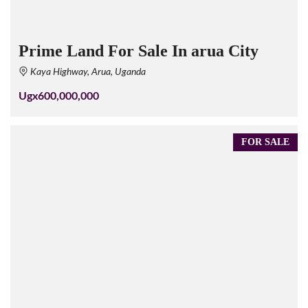
Prime Land For Sale In arua City
Kaya Highway, Arua, Uganda
Ugx600,000,000
FOR SALE