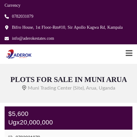
Currency
0782031079
Bifro House, 1st Floor-Rm#10, Sir Apollo Kagwa Rd, Kampala
info@aderokestates.com
PLOTS FOR SALE IN MUNI ARUA
Muni Trading Center (Site), Arua, Uganda
$5,600
Ugx20,000,000