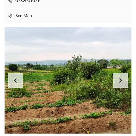
0782031079
See Map