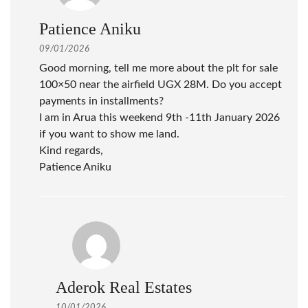
Patience Aniku
09/01/2026
Good morning, tell me more about the plt for sale
100×50 near the airfield UGX 28M. Do you accept
payments in installments?
I am in Arua this weekend 9th -11th January 2026
if you want to show me land.
Kind regards,
Patience Aniku
Aderok Real Estates
10/01/2026