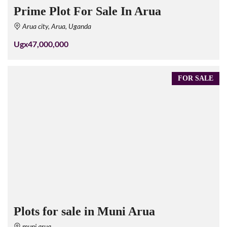
Prime Plot For Sale In Arua
Arua city, Arua, Uganda
Ugx47,000,000
FOR SALE
Plots for sale in Muni Arua
muni arua