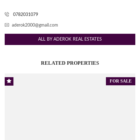
0782031079
aderok2000@gmail.com
ALL BY ADEROK REAL ESTATES
RELATED PROPERTIES
FOR SALE