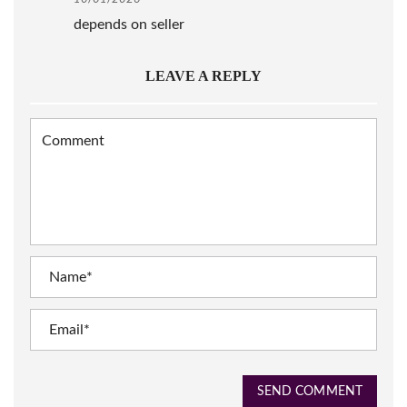
depends on seller
LEAVE A REPLY
SEND COMMENT