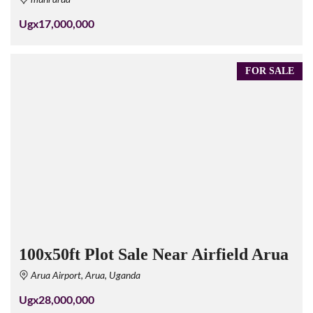
Ugx17,000,000
FOR SALE
100x50ft Plot Sale Near Airfield Arua
Arua Airport, Arua, Uganda
Ugx28,000,000