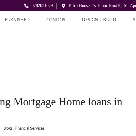
0782031079
Bifro House, 1st Floor-Rm#10, Sir A
FURNISHED
CONDOS
DESIGN + BUILD
S
ing Mortgage Home loans in
:
Blogs
,
Financial Services