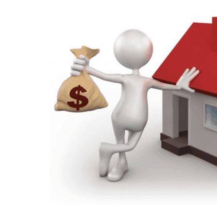
P
R
O
P
E
R
T
Y
M
A
N
A
G
E
M
E
N
T
D
E
S
I
G
N
A
N
D