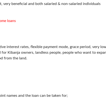
 very beneficial and both salaried & non-salaried individuals
ome loans
tive interest rates, flexible payment mode, grace period, very lo
eal for Kibanja owners, landless people, people who want to expa
od from the land.
oint names and the loan can be taken for;