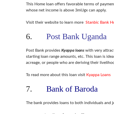
This Home loan offers favorable terms of payment,
whose net income is above 3mUgx can apply.
Visit their website to learn more
Stanbic Bank H
6.
Post Bank Uganda
Post Bank provides
Kyappa loans
with very attrac
starting loan range amounts, etc. This loan is id
acreage, or people who are deriving their liveliho
To read more about this loan visit
Kyappa Loans
7.
Bank of Baroda
The bank provides loans to both individuals and j