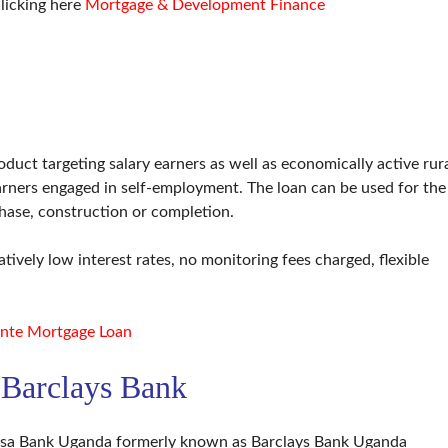
licking here
Mortgage & Development Finance
duct targeting salary earners as well as economically active rur
rners engaged in self-employment. The loan can be used for the
hase, construction or completion.
tively low interest rates, no monitoring fees charged, flexible
nte Mortgage Loan
 Barclays Bank
bsa Bank Uganda formerly known as Barclays Bank Uganda