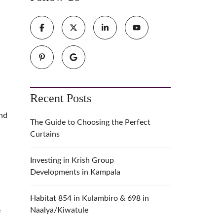
Recent Posts
and
The Guide to Choosing the Perfect
Curtains
Investing in Krish Group
Developments in Kampala
Habitat 854 in Kulambiro & 698 in
Naalya/Kiwatule
e