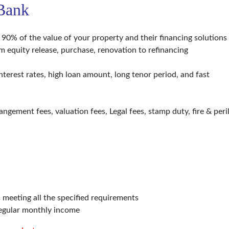
 Bank
0% of the value of your property and their financing solutions
rom equity release, purchase, renovation to refinancing
terest rates, high loan amount, long tenor period, and fast
angement fees, valuation fees, Legal fees, stamp duty, fire & peri
meeting all the specified requirements
regular monthly income