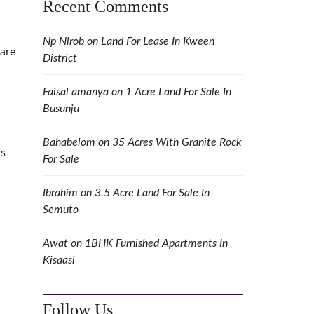
Recent Comments
Np Nirob
on
Land For Lease In Kween
 are
District
Faisal amanya
on
1 Acre Land For Sale In
Busunju
Bahabelom
on
35 Acres With Granite Rock
ls
For Sale
Ibrahim
on
3.5 Acre Land For Sale In
Semuto
Awat
on
1BHK Furnished Apartments In
Kisaasi
Follow Us