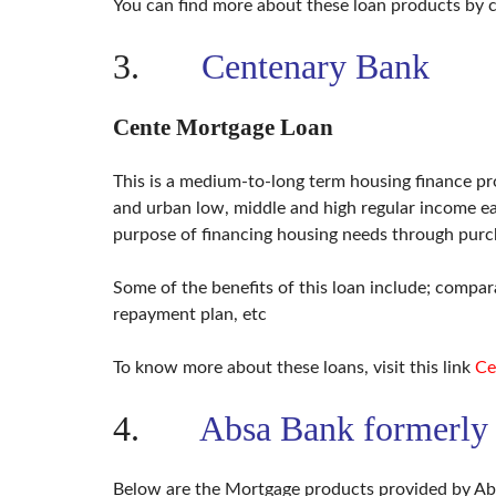
You can find more about these loan products by c
3.
Centenary Bank
Cente Mortgage Loan
This is a medium-to-long term housing finance pro
and urban low, middle and high regular income ea
purpose of financing housing needs through purc
Some of the benefits of this loan include; compara
repayment plan, etc
To know more about these loans, visit this link
Ce
4.
Absa Bank formerly
Below are the Mortgage products provided by A