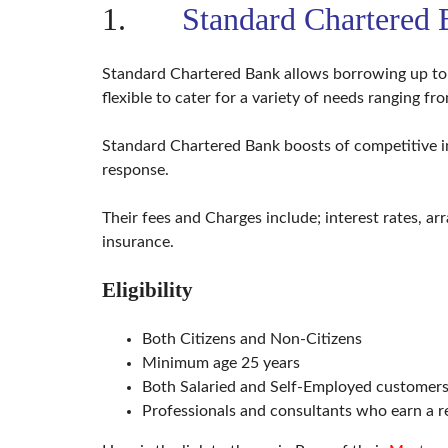
B
1.
Standard Chartered
U
I
L
D
Standard Chartered Bank allows borrowing up to 9
I
N
flexible to cater for a variety of needs ranging f
G
Standard Chartered Bank boosts of competitive in
S
response.
U
R
V
E
Their fees and Charges include; interest rates, arr
Y
insurance.
A
N
D
Eligibility
L
A
N
Both Citizens and Non-Citizens
D
D
Minimum age 25 years
O
C
Both Salaried and Self-Employed customers 
U
Professionals and consultants who earn a 
M
E
N