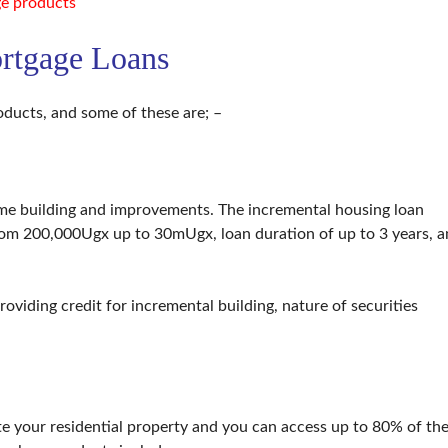
e products
rtgage Loans
ducts, and some of these are; –
home building and improvements. The incremental housing loan
rom 200,000Ugx up to 30mUgx, loan duration of up to 3 years, 
 providing credit for incremental building, nature of securities
e your residential property and you can access up to 80% of th