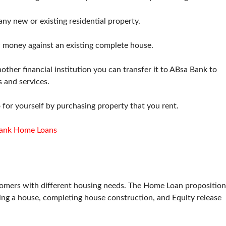
any new or existing residential property.
 money against an existing complete house.
her financial institution you can transfer it to ABsa Bank to
s and services.
 for yourself by purchasing property that you rent.
ank Home Loans
stomers with different housing needs. The Home Loan proposition
uying a house, completing house construction, and Equity release