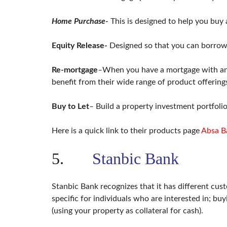
Home Purchase-
This is designed to help you buy 
Equity Release-
Designed so that you can borrow
Re-mortgage
–
When you have a mortgage with anot
benefit from their wide range of product offering
Buy to Let
–
Build a property investment portfolio
Here is a quick link to their products page
Absa B
5.
Stanbic Bank
Stanbic Bank recognizes that it has different cu
specific for individuals who are interested in; b
(using your property as collateral for cash).