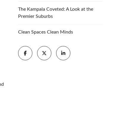
The Kampala Coveted: A Look at the
Premier Suburbs
Clean Spaces Clean Minds
nd