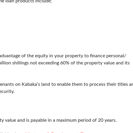
me loan products include;
advantage of the equity in your property to finance personal/
lion shillings not exceeding 60% of the property value and its
enants on Kabaka’s land to enable them to process their titles a
ecurity.
y value and is payable in a maximum period of 20 years.