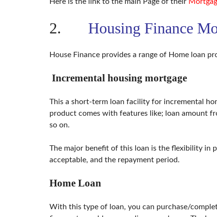
Here is the link to the main Page of their
Mortgag
T
A
T
2.
Housing Finance Mo
I
O
N
House Finance provides a range of Home loan pro
F
U
Incremental housing mortgage
M
I
G
This a short-term loan facility for incremental 
A
T
product comes with features like; loan amount f
I
so on.
O
N
&
The major benefit of this loan is the flexibility in
P
E
acceptable, and the repayment period.
S
T
C
Home Loan
O
N
T
With this type of loan, you can purchase/complet
R
O