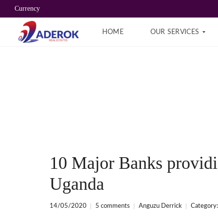
Currency
HOME
OUR SERVICES
B
R
O
K
E
R
A
G
E
S
E
10 Major Banks provid
R
V
I
Uganda
C
E
S
14/05/2020
5 comments
Anguzu Derrick
Category