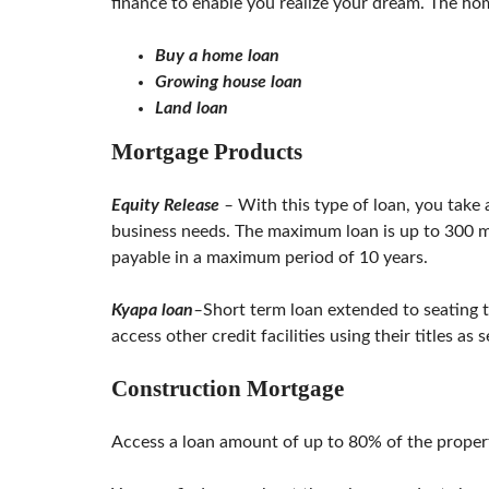
finance to enable you realize your dream. The ho
L
S
E
Buy a home loan
R
Growing house loan
V
I
Land loan
C
E
Mortgage Products
S
Equity Release
–
With this type of loan, you take 
business needs. The maximum loan is up to 300 mil
payable in a maximum period of 10 years.
Kyapa loan
–
Short term loan extended to seating t
access other credit facilities using their titles as s
Construction Mortgage
Access a loan amount of up to 80% of the propert