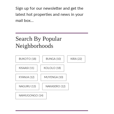
C
T
Sign up for our newsletter and get the
U
latest hot properties and news in your
S
mail box…
P
R
I
Search By Popular
V
A
Neighborhoods
C
Y
BUKOTO
(18)
BUNGA
(10)
KIRA
(22)
KISAASI
(11)
KOLOLO
(18)
KYANJA
(12)
MUYENGA
(10)
NAGURU
(13)
NAKASERO
(12)
NAMUGONGO
(14)